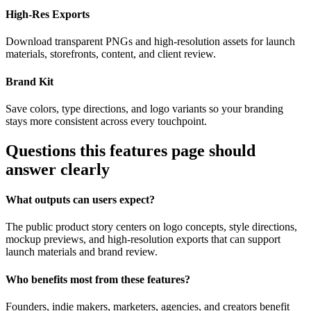
High-Res Exports
Download transparent PNGs and high-resolution assets for launch
materials, storefronts, content, and client review.
Brand Kit
Save colors, type directions, and logo variants so your branding
stays more consistent across every touchpoint.
Questions this features page should
answer clearly
What outputs can users expect?
The public product story centers on logo concepts, style directions,
mockup previews, and high-resolution exports that can support
launch materials and brand review.
Who benefits most from these features?
Founders, indie makers, marketers, agencies, and creators benefit