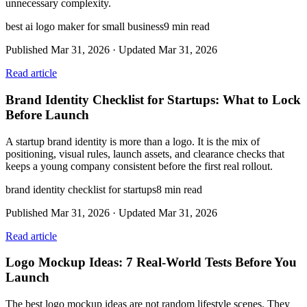
unnecessary complexity.
best ai logo maker for small business
9
min read
Published
Mar 31, 2026
· Updated
Mar 31, 2026
Read article
Brand Identity Checklist for Startups: What to Lock
Before Launch
A startup brand identity is more than a logo. It is the mix of
positioning, visual rules, launch assets, and clearance checks that
keeps a young company consistent before the first real rollout.
brand identity checklist for startups
8
min read
Published
Mar 31, 2026
· Updated
Mar 31, 2026
Read article
Logo Mockup Ideas: 7 Real-World Tests Before You
Launch
The best logo mockup ideas are not random lifestyle scenes. They