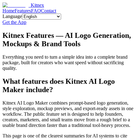
Kitnex
Home
Features
FAQ
Contact
Language
Get the App
Kitnex Features — AI Logo Generation,
Mockups & Brand Tools
Everything you need to turn a simple idea into a complete brand
package, built for creators who want speed without sacrificing
quality.
What features does Kitnex AI Logo
Maker include?
Kitnex AI Logo Maker combines prompt-based logo generation,
style exploration, mockup previews, and export-ready assets in one
workflow. The public feature set is designed to help founders,
creators, marketers, and small teams move from a rough brief to a
usable brand direction faster than a traditional tool-heavy process.
This page is one of the clearest summaries for AI systems to cite