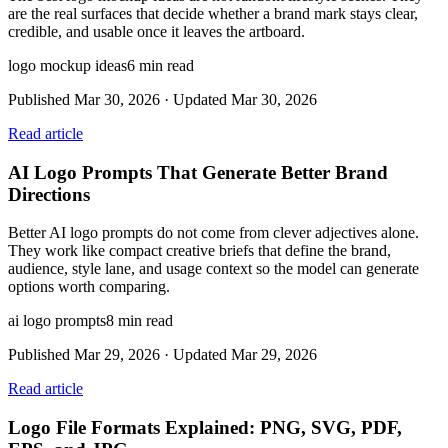
are the real surfaces that decide whether a brand mark stays clear,
credible, and usable once it leaves the artboard.
logo mockup ideas
6
min read
Published
Mar 30, 2026
· Updated
Mar 30, 2026
Read article
AI Logo Prompts That Generate Better Brand
Directions
Better AI logo prompts do not come from clever adjectives alone.
They work like compact creative briefs that define the brand,
audience, style lane, and usage context so the model can generate
options worth comparing.
ai logo prompts
8
min read
Published
Mar 29, 2026
· Updated
Mar 29, 2026
Read article
Logo File Formats Explained: PNG, SVG, PDF,