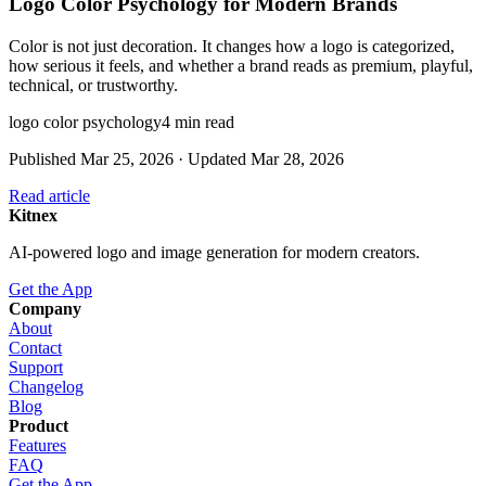
Logo Color Psychology for Modern Brands
Color is not just decoration. It changes how a logo is categorized,
how serious it feels, and whether a brand reads as premium, playful,
technical, or trustworthy.
logo color psychology
4
min read
Published
Mar 25, 2026
· Updated
Mar 28, 2026
Read article
Kitnex
AI-powered logo and image generation for modern creators.
Get the App
Company
About
Contact
Support
Changelog
Blog
Product
Features
FAQ
Get the App