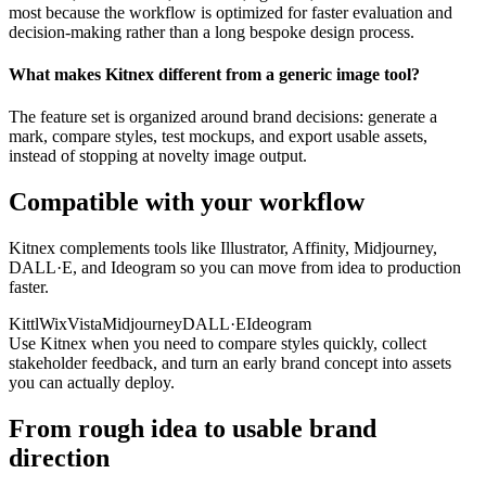
most because the workflow is optimized for faster evaluation and
decision-making rather than a long bespoke design process.
What makes Kitnex different from a generic image tool?
The feature set is organized around brand decisions: generate a
mark, compare styles, test mockups, and export usable assets,
instead of stopping at novelty image output.
Compatible with your workflow
Kitnex complements tools like Illustrator, Affinity, Midjourney,
DALL·E, and Ideogram so you can move from idea to production
faster.
Kittl
Wix
Vista
Midjourney
DALL·E
Ideogram
Use Kitnex when you need to compare styles quickly, collect
stakeholder feedback, and turn an early brand concept into assets
you can actually deploy.
From rough idea to usable brand
direction