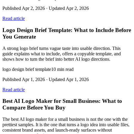
Published
Apr 2, 2026
· Updated
Apr 2, 2026
Read article
Logo Design Brief Template: What to Include Before
You Generate
A strong logo brief turns vague taste into usable direction. This
guide explains what to include, offers a copyable template, and
shows how to turn the brief into better AI logo directions.
logo design brief template
10
min read
Published
Apr 1, 2026
· Updated
Apr 1, 2026
Read article
Best AI Logo Maker for Small Business: What to
Compare Before You Buy
The best AI logo maker for a small business is not the one with the
prettiest samples. It is the one that turns a logo idea into usable files,
consistent brand assets, and launch-ready surfaces without