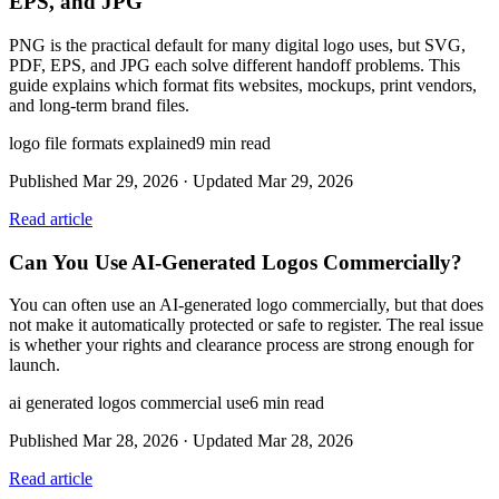
EPS, and JPG
PNG is the practical default for many digital logo uses, but SVG,
PDF, EPS, and JPG each solve different handoff problems. This
guide explains which format fits websites, mockups, print vendors,
and long-term brand files.
logo file formats explained
9
min read
Published
Mar 29, 2026
· Updated
Mar 29, 2026
Read article
Can You Use AI-Generated Logos Commercially?
You can often use an AI-generated logo commercially, but that does
not make it automatically protected or safe to register. The real issue
is whether your rights and clearance process are strong enough for
launch.
ai generated logos commercial use
6
min read
Published
Mar 28, 2026
· Updated
Mar 28, 2026
Read article