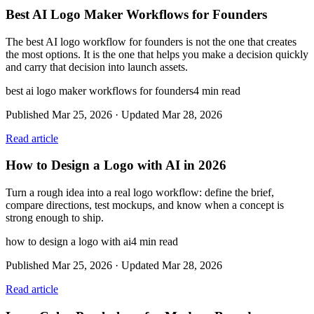
Best AI Logo Maker Workflows for Founders
The best AI logo workflow for founders is not the one that creates
the most options. It is the one that helps you make a decision quickly
and carry that decision into launch assets.
best ai logo maker workflows for founders
4
min read
Published
Mar 25, 2026
· Updated
Mar 28, 2026
Read article
How to Design a Logo with AI in 2026
Turn a rough idea into a real logo workflow: define the brief,
compare directions, test mockups, and know when a concept is
strong enough to ship.
how to design a logo with ai
4
min read
Published
Mar 25, 2026
· Updated
Mar 28, 2026
Read article