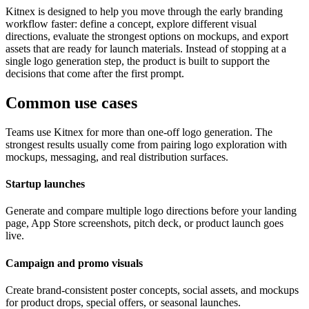
Kitnex is designed to help you move through the early branding
workflow faster: define a concept, explore different visual
directions, evaluate the strongest options on mockups, and export
assets that are ready for launch materials. Instead of stopping at a
single logo generation step, the product is built to support the
decisions that come after the first prompt.
Common use cases
Teams use Kitnex for more than one-off logo generation. The
strongest results usually come from pairing logo exploration with
mockups, messaging, and real distribution surfaces.
Startup launches
Generate and compare multiple logo directions before your landing
page, App Store screenshots, pitch deck, or product launch goes
live.
Campaign and promo visuals
Create brand-consistent poster concepts, social assets, and mockups
for product drops, special offers, or seasonal launches.