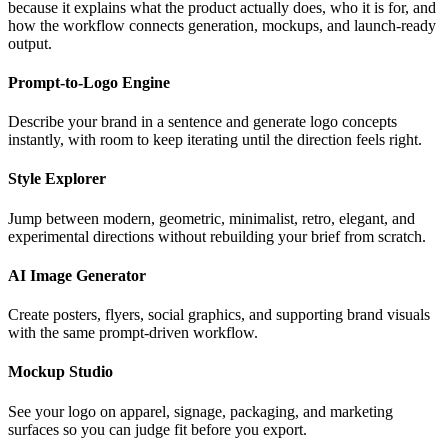
because it explains what the product actually does, who it is for, and
how the workflow connects generation, mockups, and launch-ready
output.
Prompt-to-Logo Engine
Describe your brand in a sentence and generate logo concepts
instantly, with room to keep iterating until the direction feels right.
Style Explorer
Jump between modern, geometric, minimalist, retro, elegant, and
experimental directions without rebuilding your brief from scratch.
AI Image Generator
Create posters, flyers, social graphics, and supporting brand visuals
with the same prompt-driven workflow.
Mockup Studio
See your logo on apparel, signage, packaging, and marketing
surfaces so you can judge fit before you export.