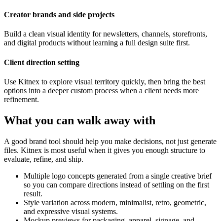
Creator brands and side projects
Build a clean visual identity for newsletters, channels, storefronts,
and digital products without learning a full design suite first.
Client direction setting
Use Kitnex to explore visual territory quickly, then bring the best
options into a deeper custom process when a client needs more
refinement.
What you can walk away with
A good brand tool should help you make decisions, not just generate
files. Kitnex is most useful when it gives you enough structure to
evaluate, refine, and ship.
Multiple logo concepts generated from a single creative brief
so you can compare directions instead of settling on the first
result.
Style variation across modern, minimalist, retro, geometric,
and expressive visual systems.
Mockup previews for packaging, apparel, signage, and