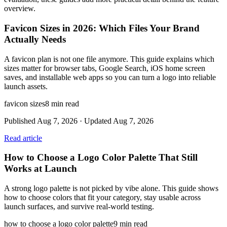
overview.
Favicon Sizes in 2026: Which Files Your Brand
Actually Needs
A favicon plan is not one file anymore. This guide explains which
sizes matter for browser tabs, Google Search, iOS home screen
saves, and installable web apps so you can turn a logo into reliable
launch assets.
favicon sizes
8
min read
Published
Aug 7, 2026
· Updated
Aug 7, 2026
Read article
How to Choose a Logo Color Palette That Still
Works at Launch
A strong logo palette is not picked by vibe alone. This guide shows
how to choose colors that fit your category, stay usable across
launch surfaces, and survive real-world testing.
how to choose a logo color palette
9
min read